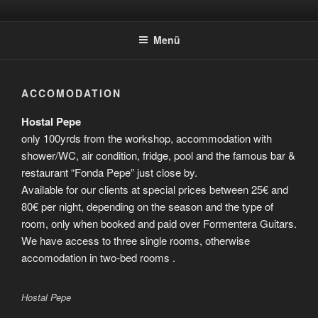
Zum
FORMENTERA-
Make Your Own Instrument
Inhalt
GUITARS.COM/EN
Menü
springen
ACCOMODATION
Hostal Pepe
only 100yrds from the workshop, accommodation with
shower/WC, air condition, fridge, pool and the famous bar &
restaurant “Fonda Pepe” just close by.
Available for our clients at special prices between 25€ and
80€ per night, depending on the season and the type of
room, only when booked and paid over Formentera Guitars.
We have access to three single rooms, otherwise
accomodation in two-bed rooms .
Hostal Pepe