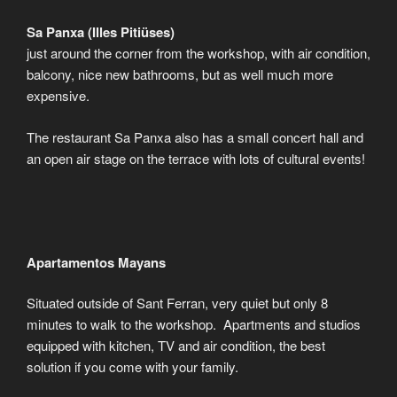
Sa Panxa (Illes Pitiüses)
just around the corner from the workshop, with air condition,
balcony, nice new bathrooms, but as well much more
expensive.
The restaurant Sa Panxa also has a small concert hall and
an open air stage on the terrace with lots of cultural events!
Apartamentos Mayans
Situated outside of Sant Ferran, very quiet but only 8
minutes to walk to the workshop. Apartments and studios
equipped with kitchen, TV and air condition, the best
solution if you come with your family.