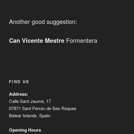
Another good suggestion:
Can Vicente Mestre
Formentera
FIND US
Address:
Calle Sant Jaume, 17
07871 Sant Ferran de Ses Roques
Balear Islands, Spain
Opening Hours